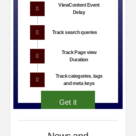
ViewContent Event
Delay
Track search queries
Track Page view
Duration
Track categories, tags
and meta keys
Get it
now!
News and