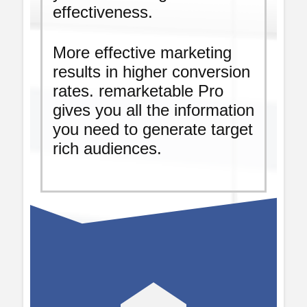
effectiveness.
More effective marketing
results in higher conversion
rates. remarketable Pro
gives you all the information
you need to generate target
rich audiences.