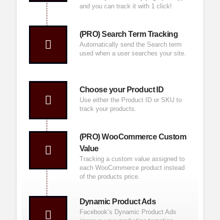
and you can track it with 1 click!
(PRO) Search Term Tracking
Automatically send the Search term
used when a user searches your site.
Choose your Product ID
Use either the Product ID or SKU to
track your products.
(PRO) WooCommerce Custom
Value
Tracking a custom value assigned to
each
WooCommerce
product instead
of the products price.
Dynamic Product Ads
Facebook’s
Dynamic Product Ads