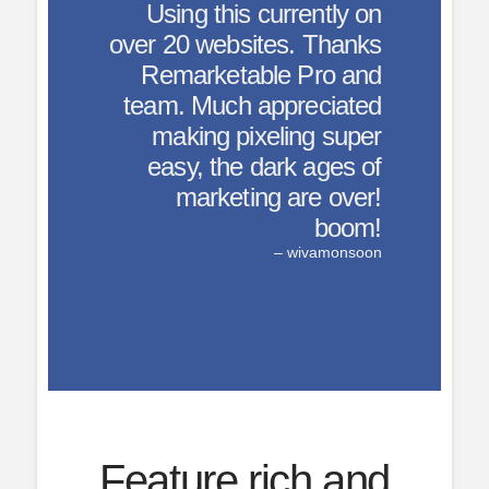
currently on
tes. Thanks
le Pro and
ppreciated
eling super
ark ages of
g are over!
boom!
– wivamonsoon
Feature rich and