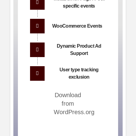
specific events
WooCommerce Events
Dynamic Product Ad
Support
User type tracking
exclusion
Download
from
WordPress.org