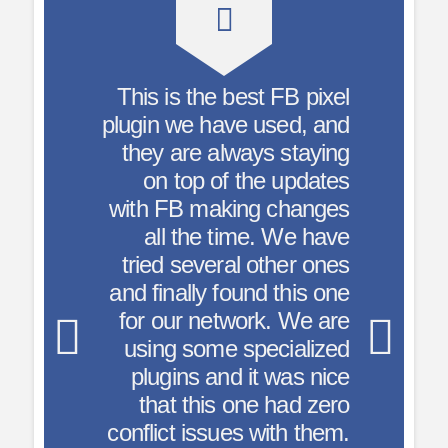
est FB pixel
Add the Facebook
e used, and
Pixel code just
ays staying
once. Customize
the updates
pages/posts as
ng changes
me. We have
needed – great
 other ones
resource for
und this one
advertisers!
ork. We are
specialized
– nurenu
it was nice
ne had zero
s with them.