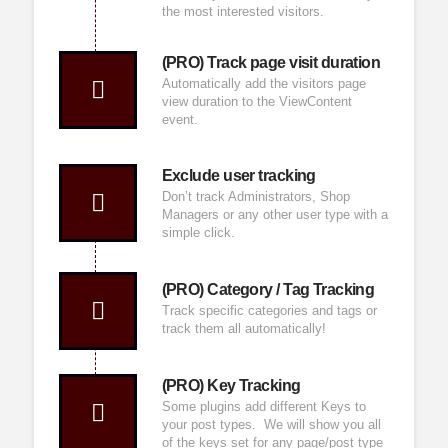
the most interested visitors.
(PRO) Track page visit duration
Automatically add the visitors page
view duration to the ViewContent
event.
Exclude user tracking
Don’t track Administrators, Shop
Managers or any other user type with a
simple click.
(PRO) Category / Tag Tracking
Track specific categories and tags or
track them all automatically!
(PRO) Key Tracking
Some plugins add different Keys to
your post types. We will show you all
of the keys set for any page/post type