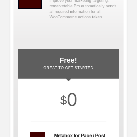
improve your marketing targeting.
remarketable Pro automatically sends
all required information for all
WooCommerce
actions taken.
Free!
GREAT TO GET STARTED
0
$
Metabox for Page / Post