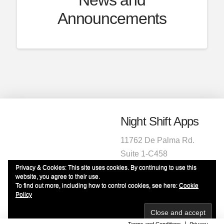
Announcements
Night Shift Apps
11762 De Palma Rd.
Suite 1-C458
Corona, CA 92883
Privacy & Cookies: This site uses cookies. By continuing to use this
website, you agree to their use.
1-951-472-2220
To find out more, including how to control cookies, see here:
Cookie
info@nightshiftapps.com
Policy