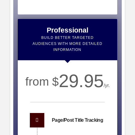
Professional
BUILD BETTER TARGETED
AUDIENCES WITH MORE DETAILED
INFORMATION
29.95
from $
/yr.
Page/Post Title Tracking