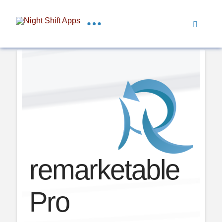
remarketable
Pro