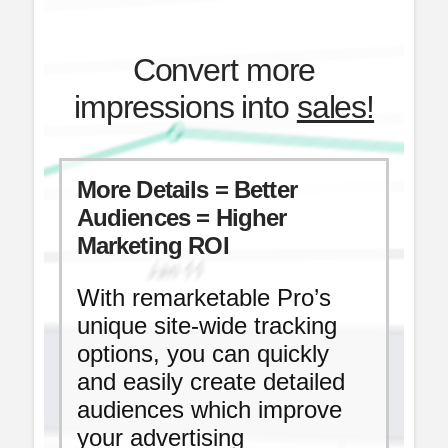
Convert more
impressions into
sales!
More Details = Better
Audiences = Higher
Marketing ROI
With remarketable Pro’s
unique site-wide tracking
options, you can quickly
and easily create detailed
audiences which improve
your advertising