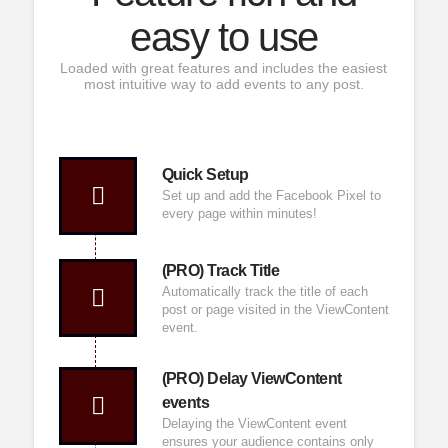
easy to use
Loaded with great features and includes the easiest
most intuitive way to add events to any post.
Quick Setup
Set up and add the
Facebook
Pixel to
every page within minutes!
(PRO) Track Title
Automatically track the title of each
post or page visited in the ViewContent
event.
(PRO) Delay ViewContent
events
Delaying the ViewContent event
ensures your audience contains only