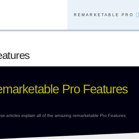
REMARKETABLE PRO
eatures
emarketable Pro Features
se articles explain all of the amazing remarketable Pro Features.