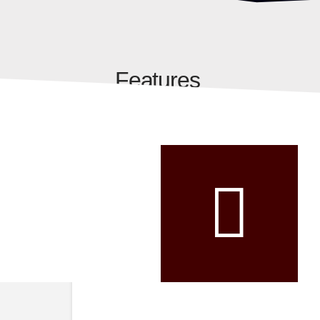
Features