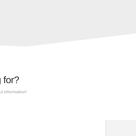
 for?
l information!