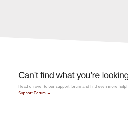
Can’t find what you’re looking
Head on over to our support forum and find even more helpfu
Support Forum →