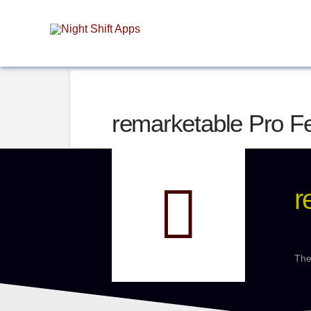
remarketable Pro F
r
The