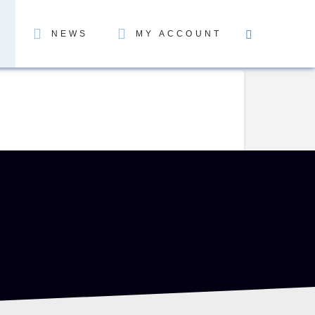
NEWS
MY ACCOUNT