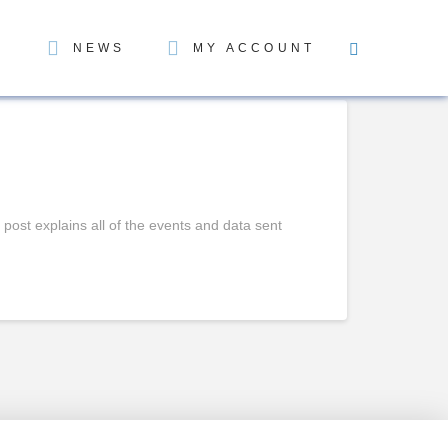
NEWS
MY ACCOUNT
st explains all of the events and data sent