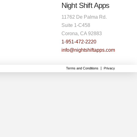
Night Shift Apps
11762 De Palma Rd.
Suite 1-C458
Corona, CA 92883
1-951-472-2220
info@nightshiftapps.com
Terms and Conditions
Privacy