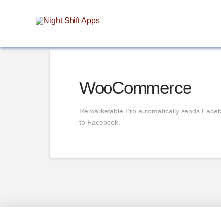
WooCommerce
Remarketable Pro automatically sends Facebo
to Facebook.