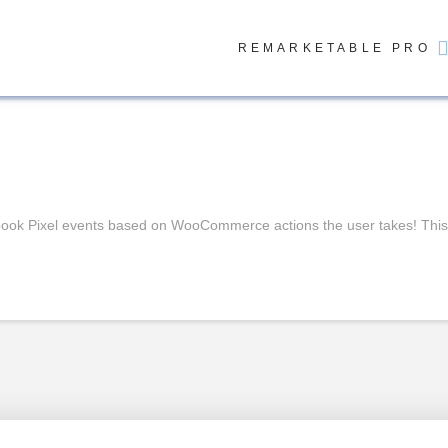
REMARKETABLE PRO
ok Pixel events based on WooCommerce actions the user takes! This po