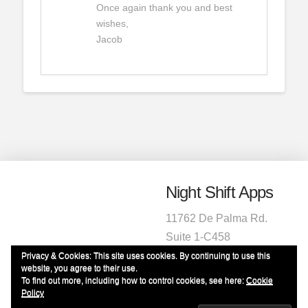
Once again thank you and best
wishes,
Jacob
Night Shift Apps
11762 De Palma Rd.
Suite 1-C458
Corona, CA 92883
Privacy & Cookies: This site uses cookies. By continuing to use this
website, you agree to their use.
1-951-472-2220
To find out more, including how to control cookies, see here:
Cookie
info@nightshiftapps.com
Policy