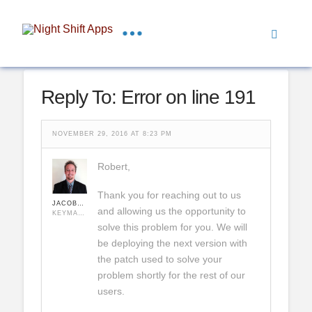
Reply To: Error on line 191
NOVEMBER 29, 2016 AT 8:23 PM
Robert,
Thank you for reaching out to us
JACOBHULSE
and allowing us the opportunity to
KEYMASTER
solve this problem for you. We will
be deploying the next version with
the patch used to solve your
problem shortly for the rest of our
users.