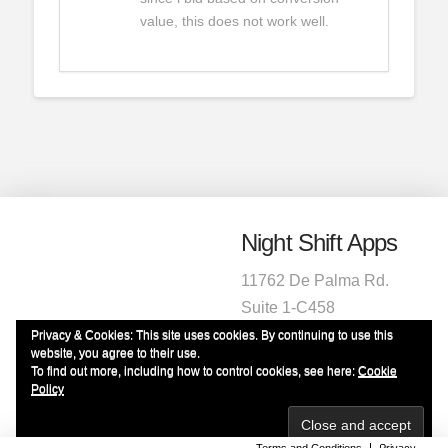
value, this does not work well.
Night Shift Apps
11762 De Palma Rd.
Suite 1-C458
Corona, CA 92883
Privacy & Cookies: This site uses cookies. By continuing to use this
website, you agree to their use.
1-951-472-2220
To find out more, including how to control cookies, see here:
Cookie
info@nightshiftapps.com
Policy