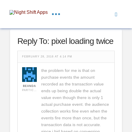
Reply To: pixel loading twice
FEBRUARY 28, 2016 AT 4:14 PM
the problem for me is that on
purchase events the amount
recorded as the transaction value
BEANDA
ends up being double the actual
PARTICIPANT
value even though there is only 1
actual purchase event. the audience
collection works fine even when the
events fire more than once, but the
transaction data is not accurate.
since i bid based on conversion