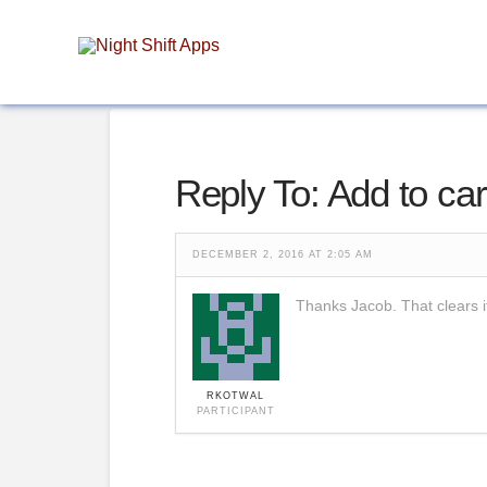
Reply To: Add to car
DECEMBER 2, 2016 AT 2:05 AM
Thanks Jacob. That clears i
RKOTWAL
PARTICIPANT