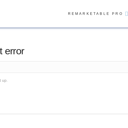
REMARKETABLE PRO
t error
t up.