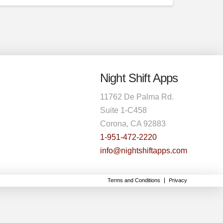
Night Shift Apps
11762 De Palma Rd.
Suite 1-C458
Corona, CA 92883
1-951-472-2220
info@nightshiftapps.com
Terms and Conditions
Privacy