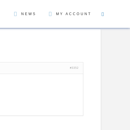
NEWS
MY ACCOUNT
#3352