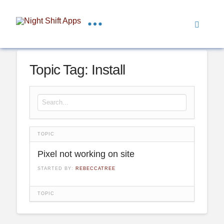
Topic Tag: Install
Search for:
TOPIC
Pixel not working on site
STARTED BY:
REBECCATREE
TOPIC