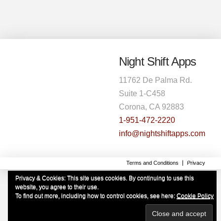
Night Shift Apps
11762 De Palma Rd.
Suite 1-C458
Corona, CA 92883
1-951-472-2220
info@nightshiftapps.com
Terms and Conditions
Privacy
Privacy & Cookies: This site uses cookies. By continuing to use this
website, you agree to their use.
To find out more, including how to control cookies, see here:
Cookie Policy