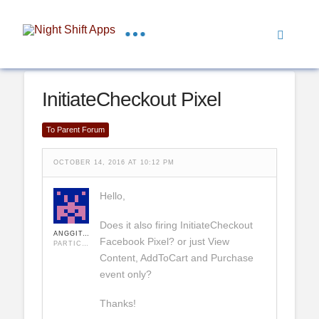
InitiateCheckout Pixel
To Parent Forum
OCTOBER 14, 2016 AT 10:12 PM
Hello,
Does it also firing InitiateCheckout
ANGGITA VITO
Facebook Pixel? or just View
PARTICIPANT
Content, AddToCart and Purchase
event only?
Thanks!