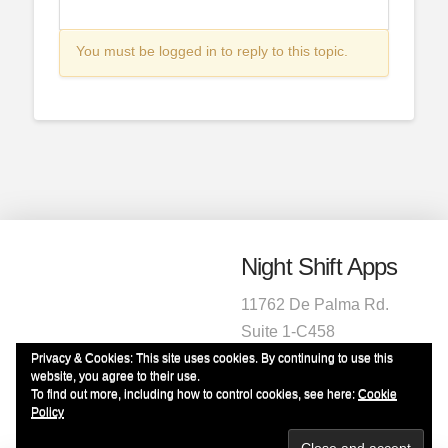
You must be logged in to reply to this topic.
Night Shift Apps
11762 De Palma Rd.
Suite 1-C458
Corona, CA 92883
Privacy & Cookies: This site uses cookies. By continuing to use this
website, you agree to their use.
1-951-472-2220
To find out more, including how to control cookies, see here:
Cookie
info@nightshiftapps.com
Policy