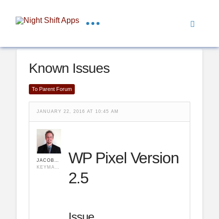
Known Issues
To Parent Forum
JANUARY 22, 2016 AT 10:45 AM
WP Pixel Version
JACOBHULSE
KEYMASTER
2.5
Issue