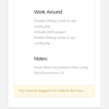
Work Around
Disable Debug mode in wp-
config.php
Activate both plugins
Enable Debug mode in wp-
config.php
Notes:
Issue does not present when using
WooCommerce 2.5
You must be logged in to reply to this topic.