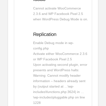
Cannot activate WooCommerce
2.3.6 and WP Facebook Pixel 2.5
when WordPress Debug Mode is on.
Replication
Enable Debug mode in wp-
config.php
Activate either WooCommerce 2.3.6
or WP Facebook Pixel 2.5
Upon activating second plugin, error
presents and WordPress halts:
Warning: Cannot modify header
information – headers already sent
by (output started at …\wp-
includes\functions.php:3624) in …
\wp-includes\pluggable.php on line
1228