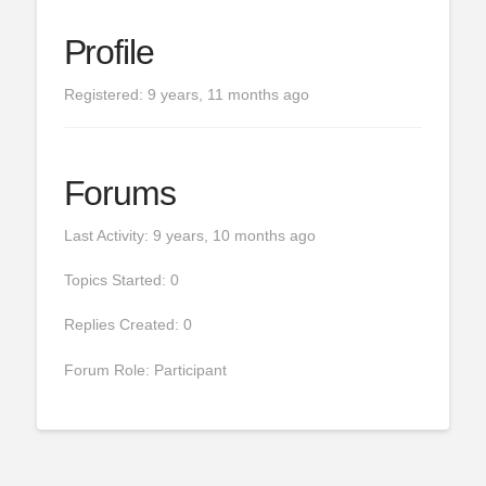
Profile
Registered: 9 years, 11 months ago
Forums
Last Activity: 9 years, 10 months ago
Topics Started: 0
Replies Created: 0
Forum Role: Participant