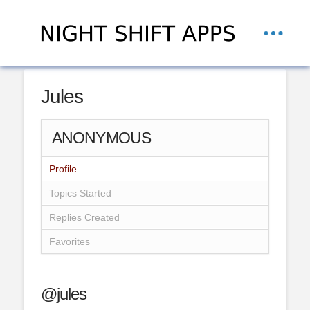
Jules
ANONYMOUS
Profile
Topics Started
Replies Created
Favorites
@jules