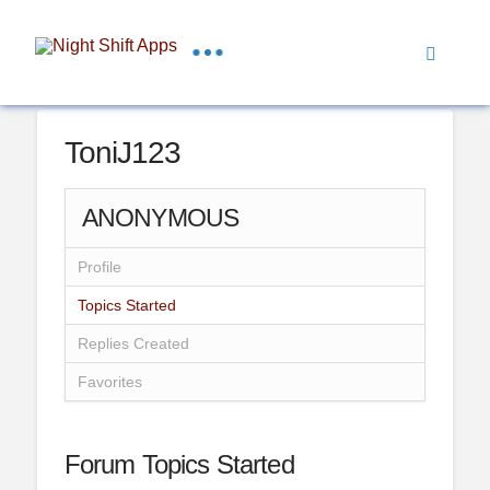
ToniJ123
ANONYMOUS
Profile
Topics Started
Replies Created
Favorites
Forum Topics Started