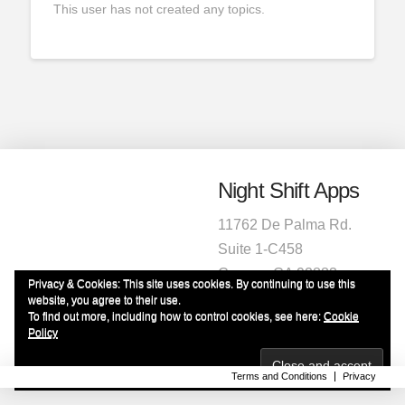
This user has not created any topics.
Night Shift Apps
11762 De Palma Rd.
Suite 1-C458
Corona, CA 92883
Privacy & Cookies: This site uses cookies. By continuing to use this
1-951-472-2220
website, you agree to their use.
To find out more, including how to control cookies, see here:
Cookie
info@nightshiftapps.com
Policy
Terms and Conditions
Privacy