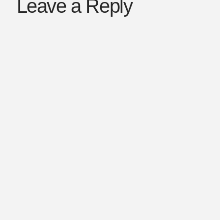
Leave a Reply