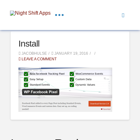
Install
JACOBHULSE
JANUARY 19, 2016
LEAVE A COMMENT