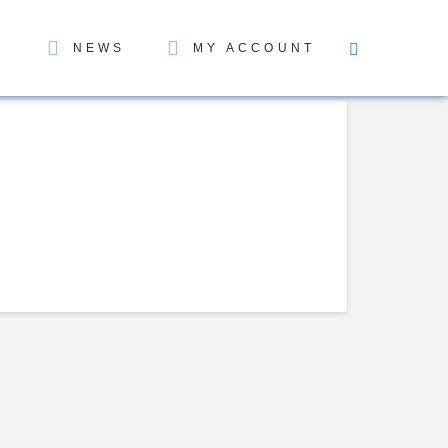
NEWS
MY ACCOUNT