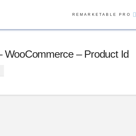
REMARKETABLE PRO
– WooCommerce – Product Id