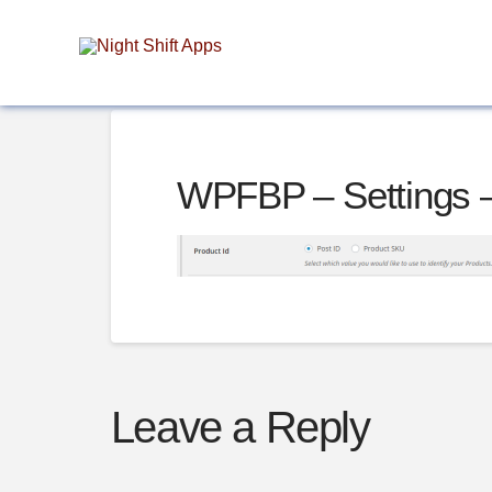
WPFBP – Settings 
Leave a Reply